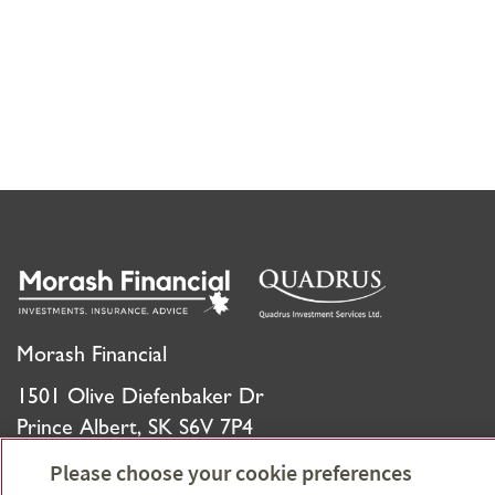
Morash Financial
1501 Olive Diefenbaker Dr
Prince Albert, SK S6V 7P4
Please choose your cookie preferences
Phone:
306-930-5651