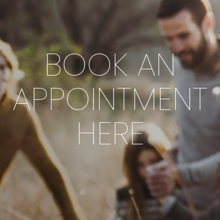
BOOK AN
APPOINTMENT
HERE