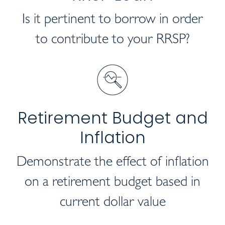
Is it pertinent to borrow in order
to contribute to your RRSP?
Retirement Budget and
Inflation
Demonstrate the effect of inflation
on a retirement budget based in
current dollar value