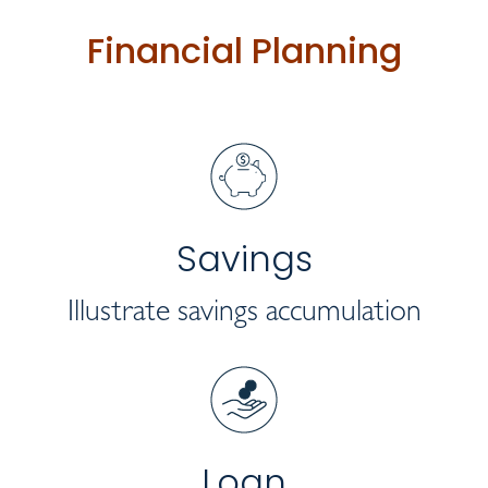
Financial Planning
Savings
Illustrate savings accumulation
Loan