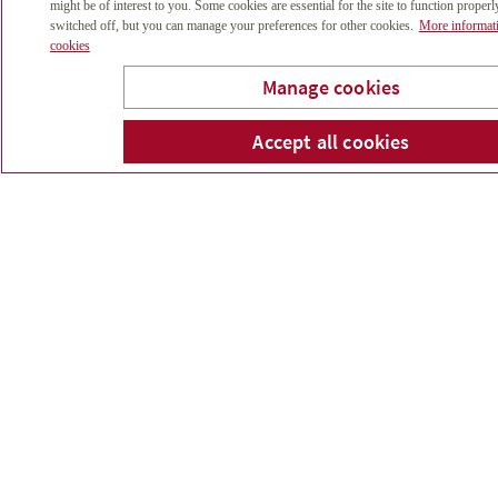
might be of interest to you. Some cookies are essential for the site to function properl
switched off, but you can manage your preferences for other cookies.
More informat
cookies
Investment
Manage cookies
Postponement
Accept all cookies
What impact will postponing your
investments have?
Inflation
Today’s buying power for a future
amount of money