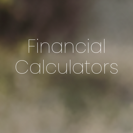
Financial
Calculators