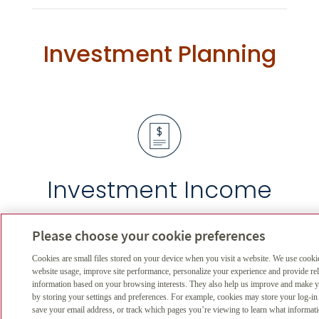
Investment Planning
Investment Income
Calculate your income with regards
Please choose your cookie preferences
to several factors
Cookies are small files stored on your device when you visit a website. We use cooki
website usage, improve site performance, personalize your experience and provide re
information based on your browsing interests. They also help us improve and make yo
by storing your settings and preferences. For example, cookies may store your log-in
save your email address, or track which pages you’re viewing to learn what informat