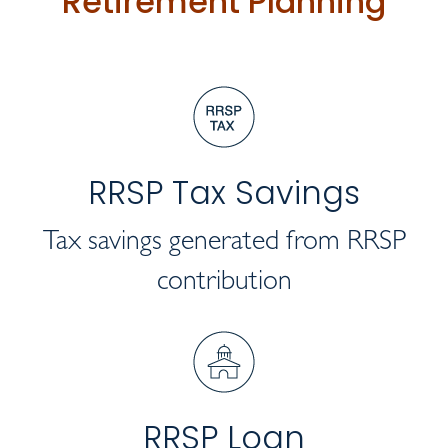
Retirement Planning
RRSP Tax Savings
Tax savings generated from RRSP
contribution
RRSP Loan