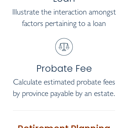
Illustrate the interaction amongst
factors pertaining to a loan
Probate Fee
Calculate estimated probate fees
by province payable by an estate.